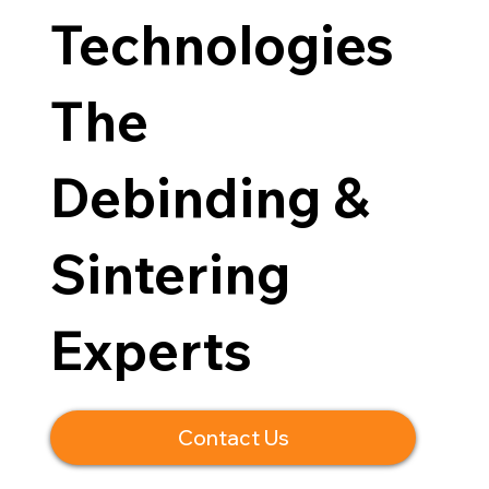
Technologies
The
Debinding &
Sintering
Experts
Contact Us