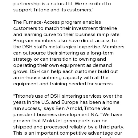
partnership is a natural fit. We’re excited to
support Tritone and its customers.”
The Furnace-Access program enables
customers to match their investment timeline
and learning curve to their business ramp rate.
Program members also have direct access to
the DSH staff’s metallurgical expertise. Members
can outsource their sintering as a long-term
strategy or can transition to owning and
operating their own equipment as demand
grows. DSH can help each customer build out
an in-house sintering capacity with all the
equipment and training needed for success.
“Tritone’s use of DSH sintering services over the
years in the U.S. and Europe has been a home
run success,” says Ben Arnold, Tritone vice
president business development NA. “We have
proven that MoldJet green parts can be
shipped and processed reliably by a third party.
This is an important competitive advantage our