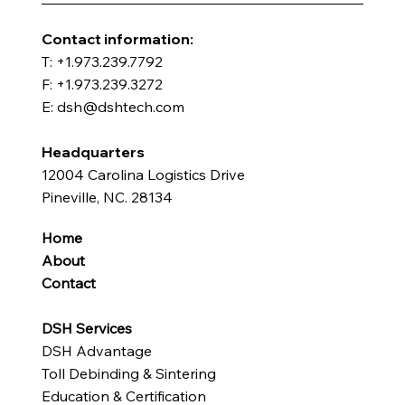
​Contact information:
T: +1.973.239.7792
F: +1.973.239.3272
E: dsh@dshtech.com
Headquarters
12004 Carolina Logistics Drive
Pineville, NC. 28134
Home
About
Contact
DSH Services
DSH Advantage
Toll Debinding & Sintering
Education & Certification