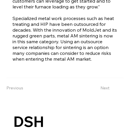
customers can leverage to get started and to
level their furnace loading as they grow.”
Specialized metal work processes such as heat
treating and HIP have been outsourced for
decades. With the innovation of MoldJet and its
rugged green parts, metal AM sintering is now
in this same category. Using an outsource
service relationship for sintering is an option
many companies can consider to reduce risks
when entering the metal AM market.
Previous
Next
DSH