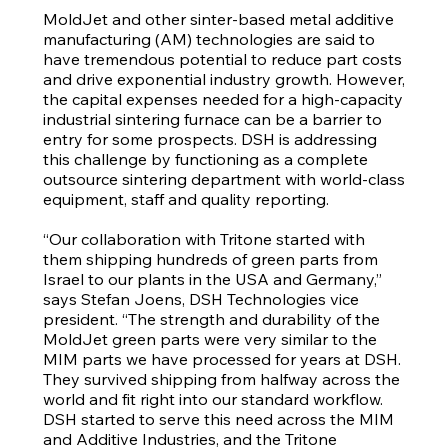
MoldJet and other sinter-based metal additive
manufacturing (AM) technologies are said to
have tremendous potential to reduce part costs
and drive exponential industry growth. However,
the capital expenses needed for a high-capacity
industrial sintering furnace can be a barrier to
entry for some prospects. DSH is addressing
this challenge by functioning as a complete
outsource sintering department with world-class
equipment, staff and quality reporting.
“Our collaboration with Tritone started with
them shipping hundreds of green parts from
Israel to our plants in the USA and Germany,”
says Stefan Joens, DSH Technologies vice
president. “The strength and durability of the
MoldJet green parts were very similar to the
MIM parts we have processed for years at DSH.
They survived shipping from halfway across the
world and fit right into our standard workflow.
DSH started to serve this need across the MIM
and Additive Industries, and the Tritone