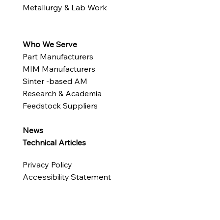
Metallurgy & Lab Work
Who We Serve
Part Manufacturers
MIM Manufacturers
Sinter -based AM
Research & Academia
Feedstock Suppliers
News
Technical Articles
Privacy Policy
Accessibility Statement