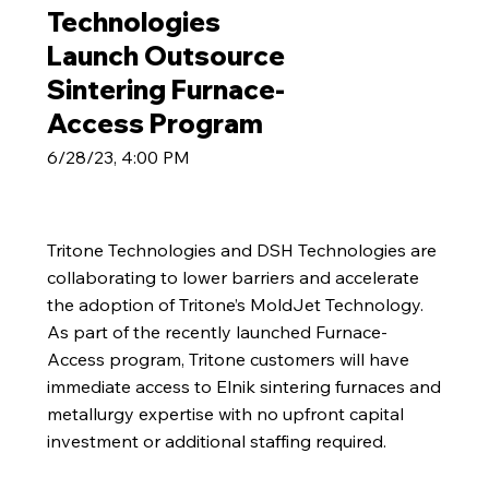
Technologies
Launch Outsource
Sintering Furnace-
Access Program
6/28/23, 4:00 PM
Tritone Technologies and DSH Technologies are
collaborating to lower barriers and accelerate
the adoption of Tritone’s MoldJet Technology.
As part of the recently launched Furnace-
Access program, Tritone customers will have
immediate access to Elnik sintering furnaces and
metallurgy expertise with no upfront capital
investment or additional staffing required.