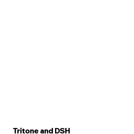
Tritone and DSH