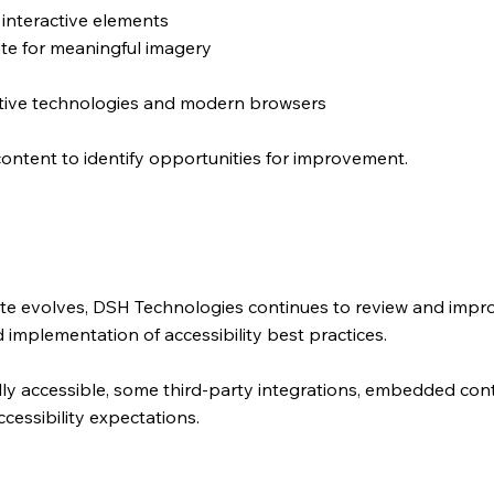
 interactive elements
ate for meaningful imagery
stive technologies and modern browsers
content to identify opportunities for improvement.
ite evolves, DSH Technologies continues to review and impro
 implementation of accessibility best practices.
ully accessible, some third-party integrations, embedded co
ccessibility expectations.