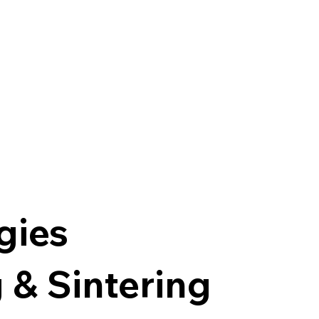
gies
 & Sintering