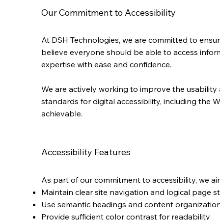
Our Commitment to Accessibility
At DSH Technologies, we are committed to ensuring d
believe everyone should be able to access informa
expertise with ease and confidence.
We are actively working to improve the usability 
standards for digital accessibility, including t
achievable.
Accessibility Features
As part of our commitment to accessibility, we ai
Maintain clear site navigation and logical page s
Use semantic headings and content organization
Provide sufficient color contrast for readability