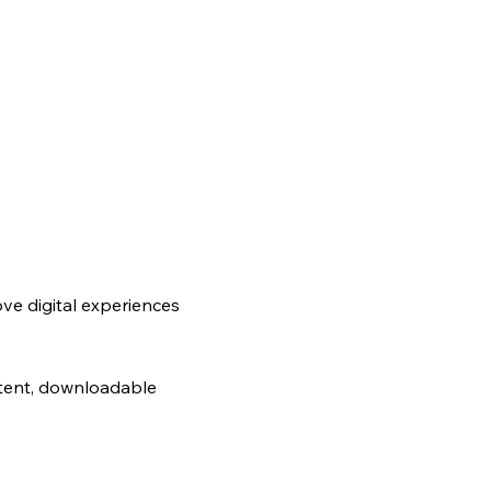
ve digital experiences
ntent, downloadable