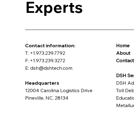
Experts
​Contact information:
Home
T: +1.973.239.7792
About
F: +1.973.239.3272
Contac
E: dsh@dshtech.com
DSH Ser
Headquarters
DSH Ad
12004 Carolina Logistics Drive
Toll Deb
Pineville, NC. 28134
Educatio
Metallu