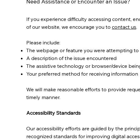
Need Assistance or Encounter an Issue?
If you experience difficulty accessing content, en
of our website, we encourage you to
contact us
.
Please include:
The webpage or feature you were attempting to
A description of the issue encountered
The assistive technology or browser/device being
Your preferred method for receiving information
We will make reasonable efforts to provide reque
timely manner.
Accessibility Standards
Our accessibility efforts are guided by the princ
recognized standards for improving digital accessibi