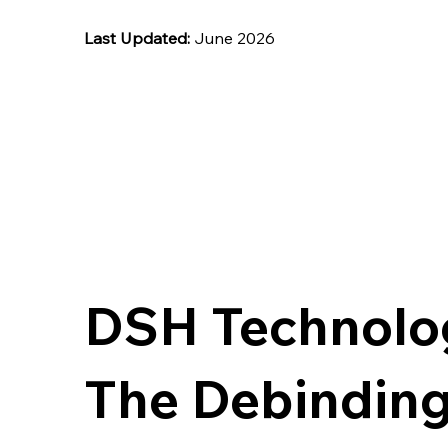
Last Updated:
June 2026
DSH Technolo
The Debinding