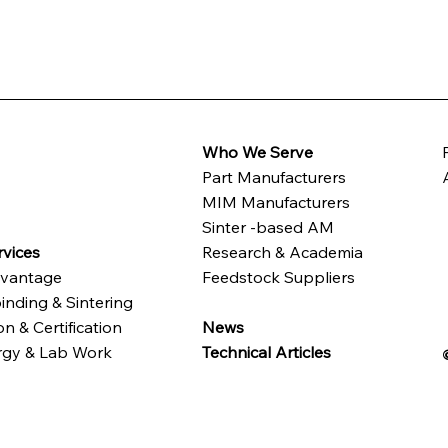
Who We Serve
Part Manufacturers
t
MIM Manufacturers
Sinter -based AM
vices
Research & Academia
vantage
Feedstock Suppliers
inding & Sintering
n & Certification
News
rgy & Lab Work
Technical Articles