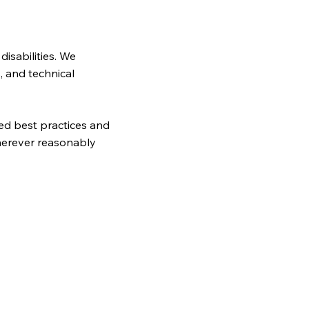
disabilities. We
, and technical
zed best practices and
wherever reasonably