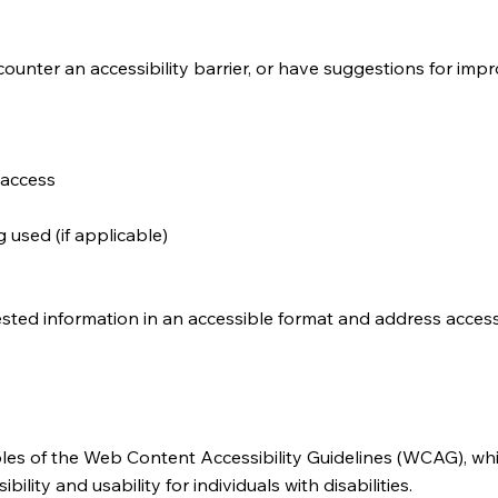
counter an accessibility barrier, or have suggestions for impr
 access
 used (if applicable)
sted information in an accessible format and address accessi
iples of the Web Content Accessibility Guidelines (WCAG), whi
lity and usability for individuals with disabilities.