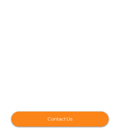
Contact Us