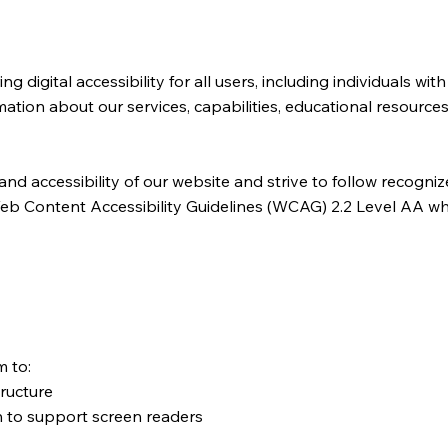
igital accessibility for all users, including individuals with 
tion about our services, capabilities, educational resources
and accessibility of our website and strive to follow recogni
he Web Content Accessibility Guidelines (WCAG) 2.2 Level AA 
m to:
tructure
 to support screen readers