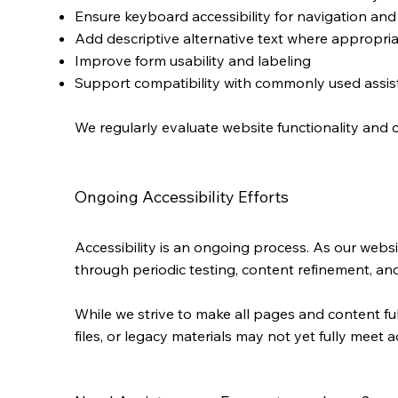
Ensure keyboard accessibility for navigation and
Add descriptive alternative text where appropri
Improve form usability and labeling
Support compatibility with commonly used assi
We regularly evaluate website functionality and 
Ongoing Accessibility Efforts
Accessibility is an ongoing process. As our webs
through periodic testing, content refinement, and
While we strive to make all pages and content f
files, or legacy materials may not yet fully meet a