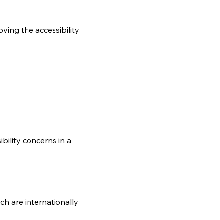
oving the accessibility
bility concerns in a
ch are internationally