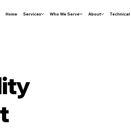
Home
Services
Who We Serve
About
Technical 
ity
t