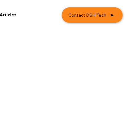
Articles
Contact DSH Tech