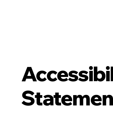
Accessibil
Statemen