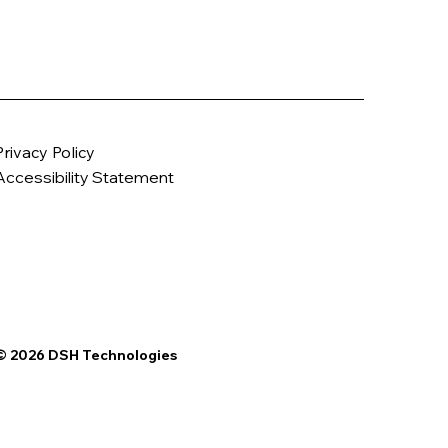
Privacy Policy
Accessibility Statement
© 2026 DSH Technologies