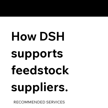
How DSH
supports
feedstock
suppliers.
RECOMMENDED SERVICES