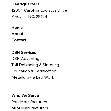
Headquarters
12004 Carolina Logistics Drive
Pineville, NC. 28134
Home
About
Contact
DSH Services
DSH Advantage
Toll Debinding & Sintering
Education & Certification
Metallurgy & Lab Work
Who We Serve
Part Manufacturers
MIM Manufacturers