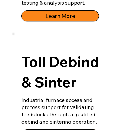
testing & analysis support.
Learn More
Toll Debind
& Sinter
Industrial furnace access and
process support for validating
feedstocks through a qualified
debind and sintering operation.