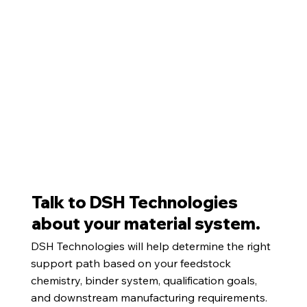
Talk to DSH Technologies
about your material system.
DSH Technologies will help determine the right
support path based on your feedstock
chemistry, binder system, qualification goals,
and downstream manufacturing requirements.