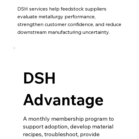
DSH services help feedstock suppliers
evaluate metallurgy performance,
strengthen customer confidence, and reduce
downstream manufacturing uncertainty.
DSH
Advantage
A monthly membership program to
support adoption, develop material
recipes, troubleshoot, provide