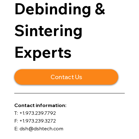
Debinding &
Sintering
Experts
Contact Us
​Contact information:
T: +1.973.239.7792
F: +1.973.239.3272
E: dsh@dshtech.com