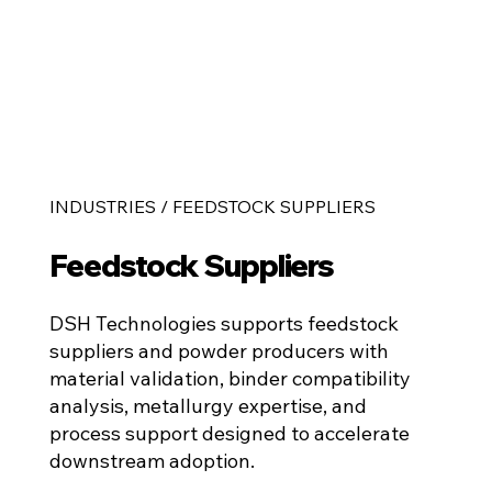
INDUSTRIES / FEEDSTOCK SUPPLIERS
Feedstock Suppliers
DSH Technologies supports feedstock
suppliers and powder producers with
material validation, binder compatibility
analysis, metallurgy expertise, and
process support designed to accelerate
downstream adoption.