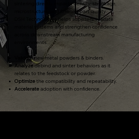
sintering directly impacts density, shrinkage,
microstructure, and finished part quality.
DSH Technologies helps suppliers validate
material systems and strengthen confidence
across downstream manufacturing
environments.
Validate
new metal powders & binders.
Analyze
debind and sinter behaviors as it
relates to the feedstock or powder.
Optimize
the compatibility and repeatability.
Accelerate
adoption with confidence.