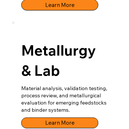
Learn More
Metallurgy
& Lab
Material analysis, validation testing,
process review, and metallurgical
evaluation for emerging feedstocks
and binder systems.
Learn More