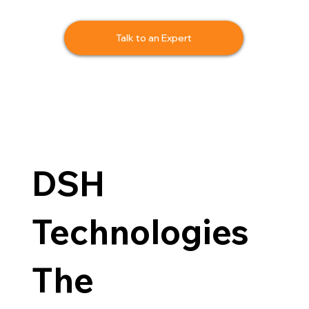
Talk to an Expert
DSH
Technologies
The