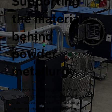
Supporting
the materials
behind
powder
metallurgy.
Feedstock suppliers operate at the
foundation of metal injection molding and
sinter-based additive manufacturing.
Material behavior during debinding and