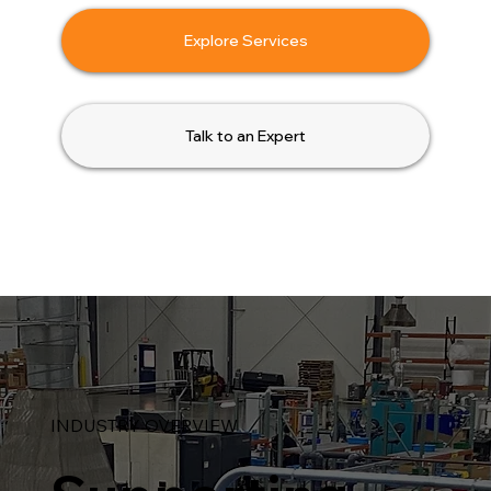
Explore Services
Talk to an Expert
INDUSTRY OVERVIEW