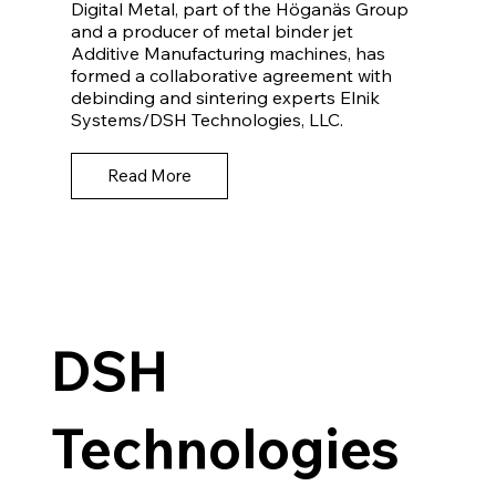
Digital Metal, part of the Höganäs Group
and a producer of metal binder jet
Additive Manufacturing machines, has
formed a collaborative agreement with
debinding and sintering experts Elnik
Systems/DSH Technologies, LLC.
Read More
DSH
Technologies