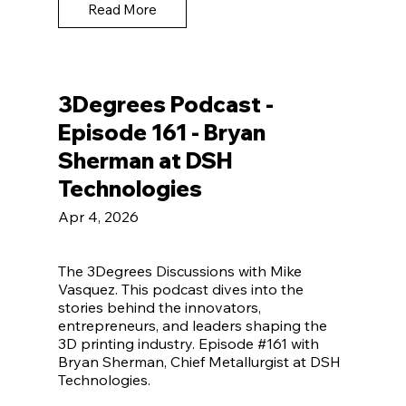
Read More
3Degrees Podcast -
Episode 161 - Bryan
Sherman at DSH
Technologies
Apr 4, 2026
The 3Degrees Discussions with Mike
Vasquez. This podcast dives into the
stories behind the innovators,
entrepreneurs, and leaders shaping the
3D printing industry. Episode #161 with
Bryan Sherman, Chief Metallurgist at DSH
Technologies.