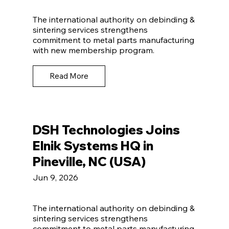
The international authority on debinding &
sintering services strengthens
commitment to metal parts manufacturing
with new membership program.
Read More
DSH Technologies Joins
Elnik Systems HQ in
Pineville, NC (USA)
Jun 9, 2026
The international authority on debinding &
sintering services strengthens
commitment to metal parts manufacturing