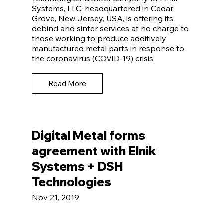
Systems, LLC, headquartered in Cedar
Grove, New Jersey, USA, is offering its
debind and sinter services at no charge to
those working to produce additively
manufactured metal parts in response to
the coronavirus (COVID-19) crisis.
Read More
Digital Metal forms
agreement with Elnik
Systems + DSH
Technologies
Nov 21, 2019