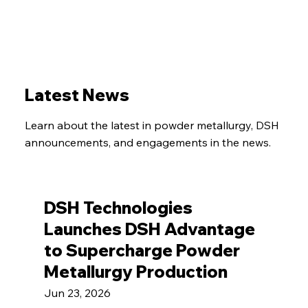
Latest News
Learn about the latest in powder metallurgy, DSH
announcements, and engagements in the news.
DSH Technologies
Launches DSH Advantage
to Supercharge Powder
Metallurgy Production
Jun 23, 2026