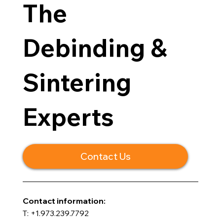
The
Debinding &
Sintering
Experts
Contact Us
​Contact information:
T: +1.973.239.7792