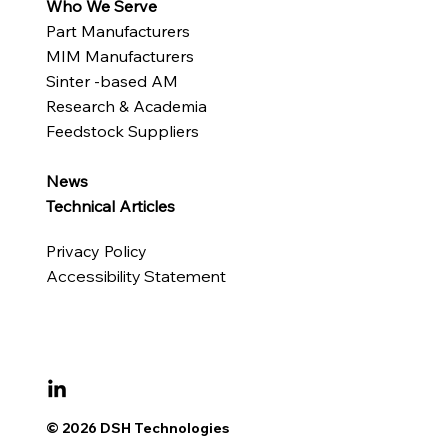
Who We Serve
Part Manufacturers
MIM Manufacturers
Sinter -based AM
Research & Academia
Feedstock Suppliers
News
Technical Articles
Privacy Policy
Accessibility Statement
© 2026 DSH Technologies