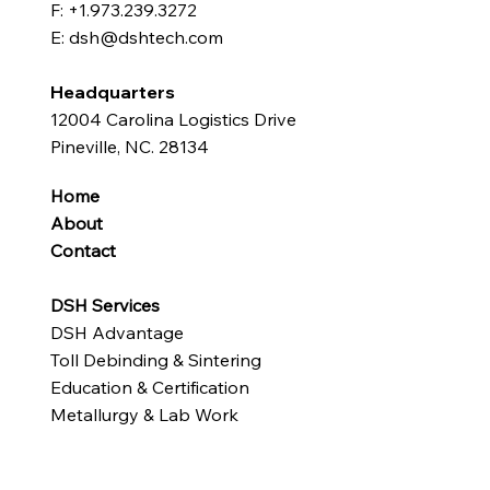
F: +1.973.239.3272
E: dsh@dshtech.com
Headquarters
12004 Carolina Logistics Drive
Pineville, NC. 28134
Home
About
Contact
DSH Services
DSH Advantage
Toll Debinding & Sintering
Education & Certification
Metallurgy & Lab Work