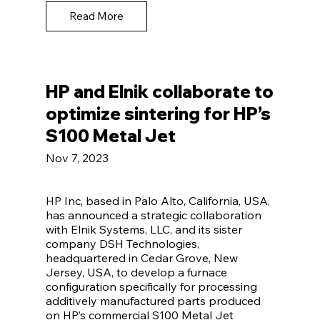
Read More
HP and Elnik collaborate to
optimize sintering for HP’s
S100 Metal Jet
Nov 7, 2023
HP Inc, based in Palo Alto, California, USA,
has announced a strategic collaboration
with Elnik Systems, LLC, and its sister
company DSH Technologies,
headquartered in Cedar Grove, New
Jersey, USA, to develop a furnace
configuration specifically for processing
additively manufactured parts produced
on HP’s commercial S100 Metal Jet