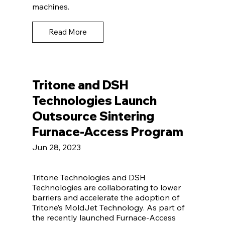
machines.
Read More
Tritone and DSH
Technologies Launch
Outsource Sintering
Furnace-Access Program
Jun 28, 2023
Tritone Technologies and DSH
Technologies are collaborating to lower
barriers and accelerate the adoption of
Tritone’s MoldJet Technology. As part of
the recently launched Furnace-Access