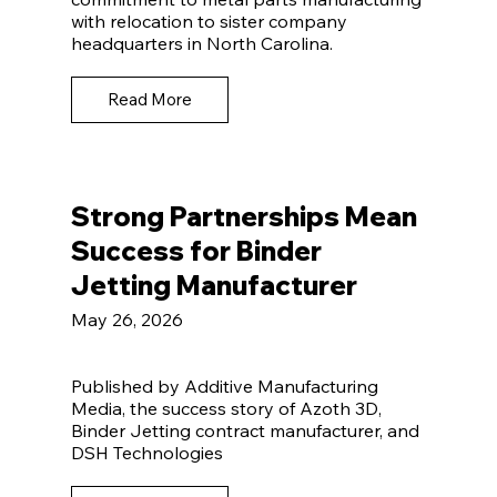
with relocation to sister company
headquarters in North Carolina.
Read More
Strong Partnerships Mean
Success for Binder
Jetting Manufacturer
May 26, 2026
Published by Additive Manufacturing
Media, the success story of Azoth 3D,
Binder Jetting contract manufacturer, and
DSH Technologies