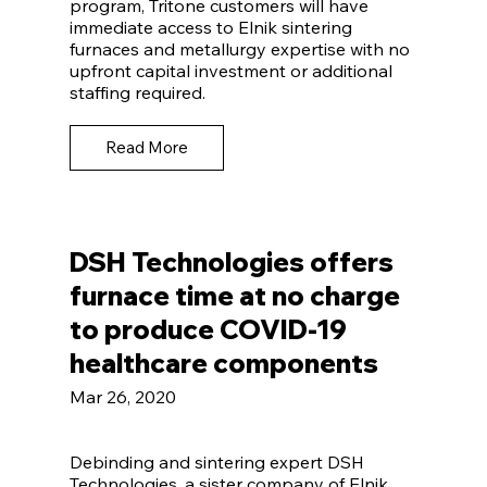
program, Tritone customers will have
immediate access to Elnik sintering
furnaces and metallurgy expertise with no
upfront capital investment or additional
staffing required.
Read More
DSH Technologies offers
furnace time at no charge
to produce COVID-19
healthcare components
Mar 26, 2020
Debinding and sintering expert DSH
Technologies, a sister company of Elnik