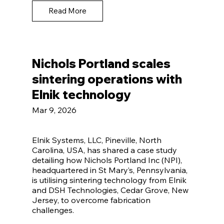
Read More
Nichols Portland scales
sintering operations with
Elnik technology
Mar 9, 2026
Elnik Systems, LLC, Pineville, North
Carolina, USA, has shared a case study
detailing how Nichols Portland Inc (NPI),
headquartered in St Mary’s, Pennsylvania,
is utilising sintering technology from Elnik
and DSH Technologies, Cedar Grove, New
Jersey, to overcome fabrication
challenges.