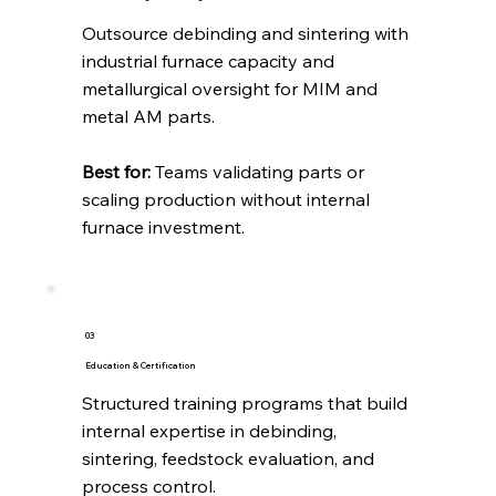
Outsource debinding and sintering with
industrial furnace capacity and
metallurgical oversight for MIM and
metal AM parts.
Best for:
Teams validating parts or
scaling production without internal
furnace investment.
03
Education & Certification
Structured training programs that build
internal expertise in debinding,
sintering, feedstock evaluation, and
process control.