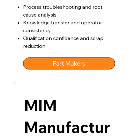
Process troubleshooting and root
cause analysis
Knowledge transfer and operator
consistency
Qualification confidence and scrap
reduction
Part Makers
MIM
Manufactur