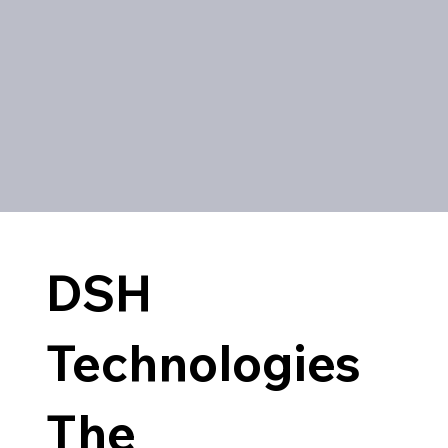
DSH
Technologies
The