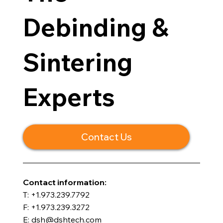
Debinding &
Sintering
Experts
Contact Us
​Contact information:
T: +1.973.239.7792
F: +1.973.239.3272
E: dsh@dshtech.com