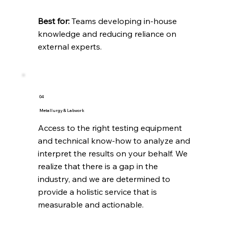
Best for:
Teams developing in-house
knowledge and reducing reliance on
external experts.
04
Metallurgy & Labwork
Access to the right testing equipment
and technical know-how to analyze and
interpret the results on your behalf. We
realize that there is a gap in the
industry, and we are determined to
provide a holistic service that is
measurable and actionable. ​