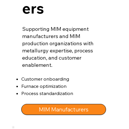
ers
Supporting MIM equipment
manufacturers and MIM
production organizations with
metallurgy expertise, process
education, and customer
enablement.
Customer onboarding
Furnace optimization
Process standardization
MIM Manufacturers