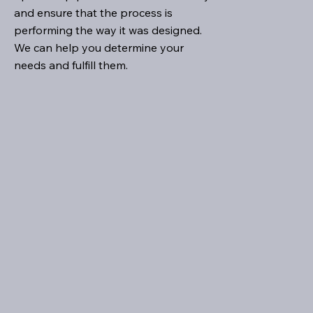
and ensure that the process is
performing the way it was designed.
We can help you determine your
needs and fulfill them.