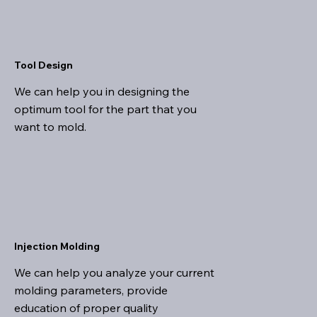
Tool Design
We can help you in designing the
optimum tool for the part that you
want to mold.
Injection Molding
We can help you analyze your current
molding parameters, provide
education of proper quality