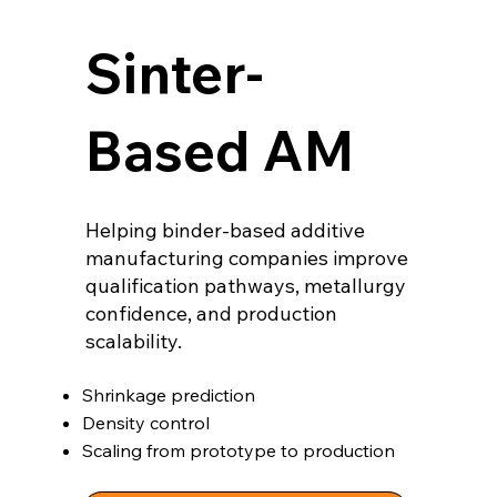
Sinter-
Based AM
Helping binder-based additive
manufacturing companies improve
qualification pathways, metallurgy
confidence, and production
scalability.
Shrinkage prediction
Density control
Scaling from prototype to production