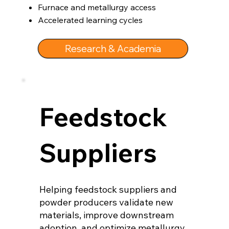
Furnace and metallurgy access
Accelerated learning cycles
Research & Academia
Feedstock
Suppliers
Helping feedstock suppliers and
powder producers validate new
materials, improve downstream
adoption, and optimize metallurgy