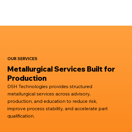
OUR SERVICES
Metallurgical Services Built for
Production
DSH Technologies provides structured
metallurgical services across advisory,
production, and education to reduce risk,
improve process stability, and accelerate part
qualification.