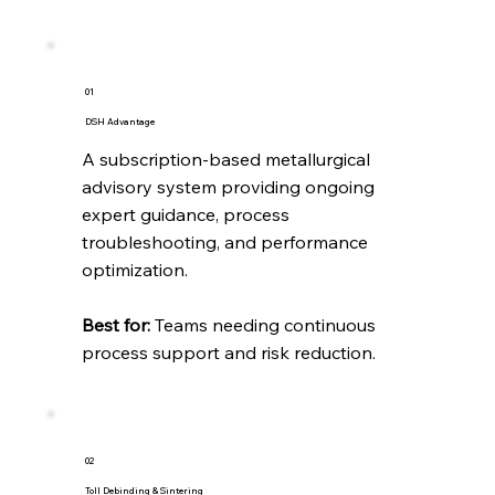
01
DSH Advantage
A subscription-based metallurgical
advisory system providing ongoing
expert guidance, process
troubleshooting, and performance
optimization.
Best for:
Teams needing continuous
process support and risk reduction.
02
Toll Debinding & Sintering