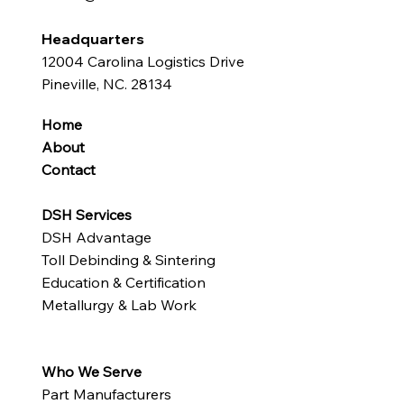
Headquarters
12004 Carolina Logistics Drive
Pineville, NC. 28134
Home
About
Contact
DSH Services
DSH Advantage
Toll Debinding & Sintering
Education & Certification
Metallurgy & Lab Work
Who We Serve
Part Manufacturers