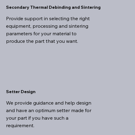
Secondary Thermal Debinding and Sintering
Provide support in selecting the right
equipment, processing and sintering
parameters for your material to
produce the part that you want.
Setter Design
We provide guidance and help design
and have an optimum setter made for
your part if you have such a
requirement.