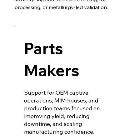
processing, or metallurgy-led validation.
Parts
Makers
Support for OEM captive
operations, MIM houses, and
production teams focused on
improving yield, reducing
downtime, and scaling
manufacturing confidence.