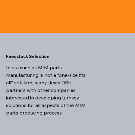
Feedstock Selection
In as much as MIM parts
manufacturing is not a “one-size fits
all” solution, many times DSH
partners with other companies
interested in developing turnkey
solutions for all aspects of the MIM
parts producing process.