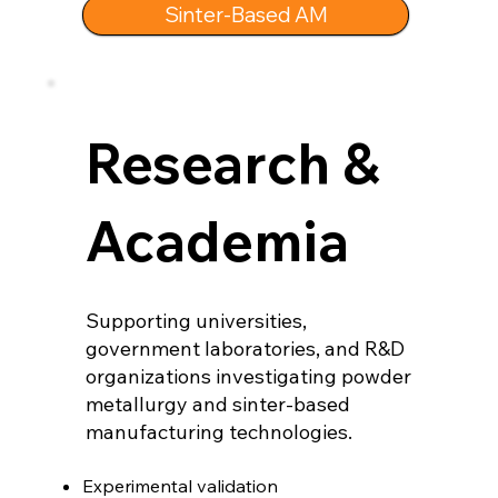
Sinter-Based AM
Research &
Academia
Supporting universities,
government laboratories, and R&D
organizations investigating powder
metallurgy and sinter-based
manufacturing technologies.
Experimental validation