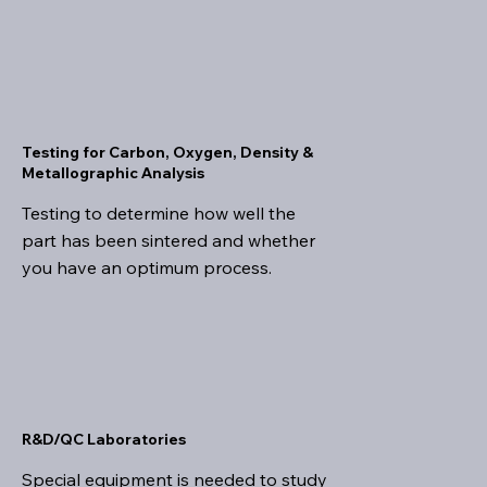
Testing for Carbon, Oxygen, Density &
Metallographic Analysis
Testing to determine how well the
part has been sintered and whether
you have an optimum process.
R&D/QC Laboratories
Special equipment is needed to study