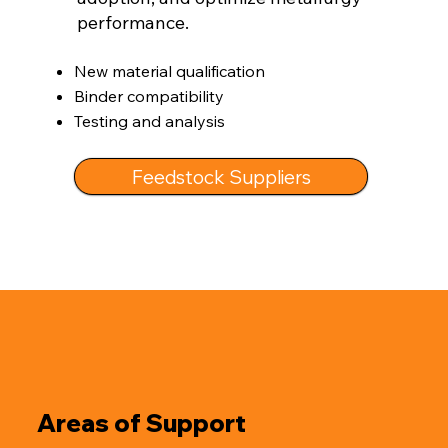
performance.
New material qualification
Binder compatibility
Testing and analysis
Feedstock Suppliers
Areas of Support