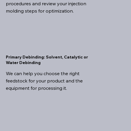
procedures and review your injection
molding steps for optimization.
Primary Debinding: Solvent, Catalytic or
Water Debinding
We can help you choose the right
feedstock for your product and the
equipment for processing it.