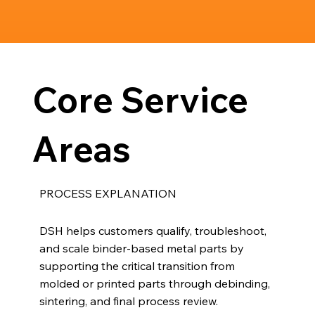
Core Service
Areas
PROCESS EXPLANATION
DSH helps customers qualify, troubleshoot,
and scale binder-based metal parts by
supporting the critical transition from
molded or printed parts through debinding,
sintering, and final process review.