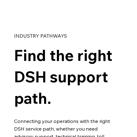
INDUSTRY PATHWAYS
Find the right
DSH support
path.
Connecting your operations with the right
DSH service path, whether you need
advisory support, technical training, toll