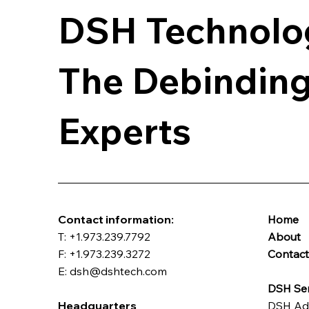
DSH Technolo
The Debinding
Experts
​Contact information:
Home
T: +1.973.239.7792
About
F: +1.973.239.3272
Contac
E: dsh@dshtech.com
DSH Ser
Headquarters
DSH Ad