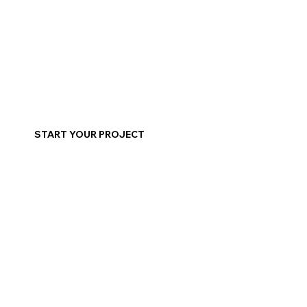
START YOUR PROJECT