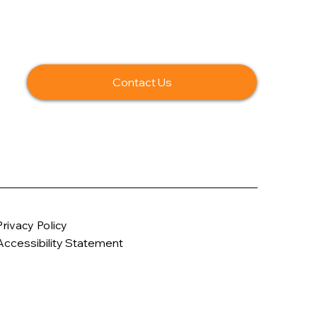
Contact Us
Privacy Policy
Accessibility Statement