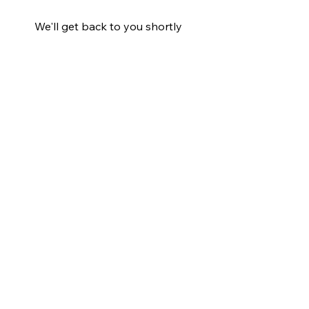
We'll get back to you shortly