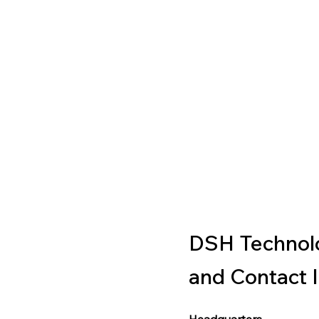
DSH Technolo
and Contact 