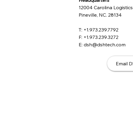
Headquarters
12004 Carolina Logistics
Pineville, NC. 28134
T: +1.973.239.7792
F: +1.973.239.3272
E: dsh@dshtech.com
Email 