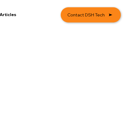
Articles
Contact DSH Tech