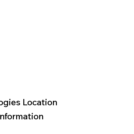
gies Location
Information