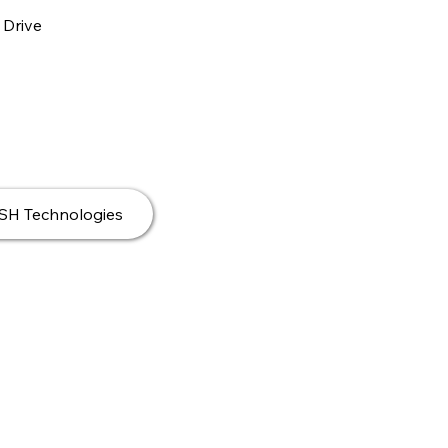
 Drive
DSH Technologies