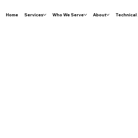
Home
Services
Who We Serve
About
Technical 