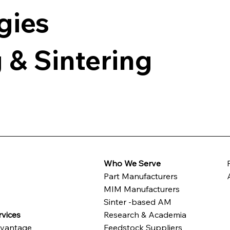
gies
 & Sintering
Who We Serve
Part Manufacturers
t
MIM Manufacturers
Sinter -based AM
vices
Research & Academia
vantage
Feedstock Suppliers